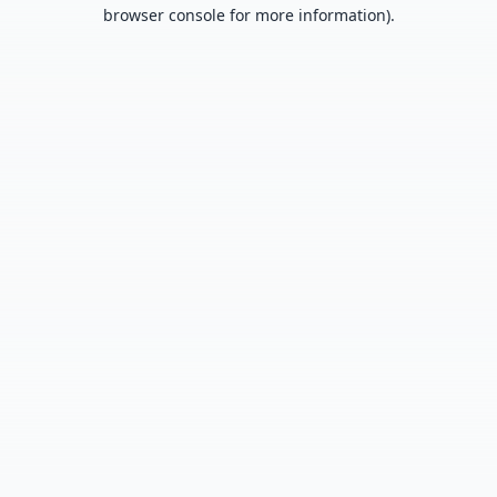
browser console for more information).