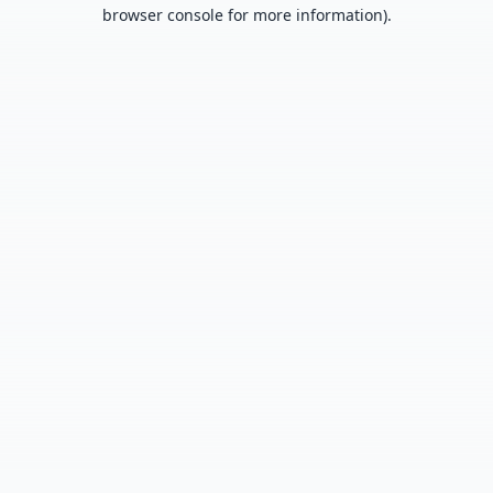
browser console for more information).