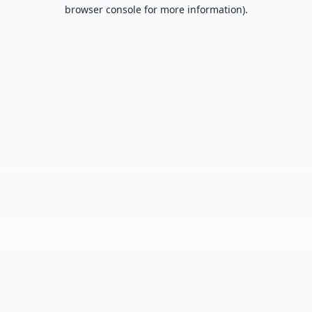
browser console for more information).