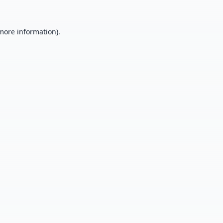
 more information).