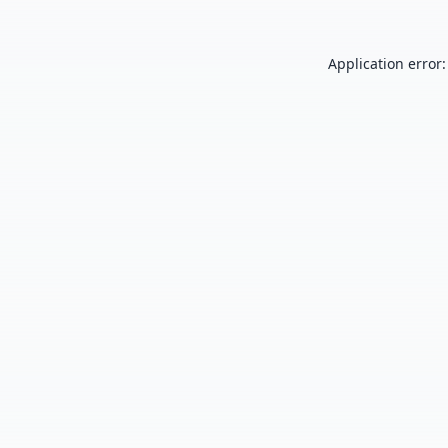
Application error: