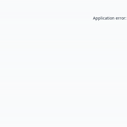
Application error: