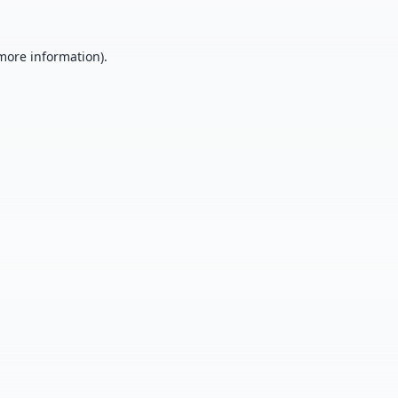
 more information).