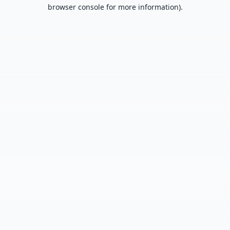
browser console for more information).