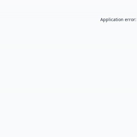
Application error: