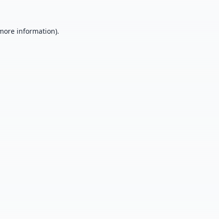
 more information).