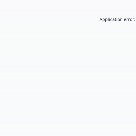
Application error: