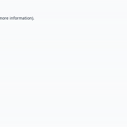
 more information).