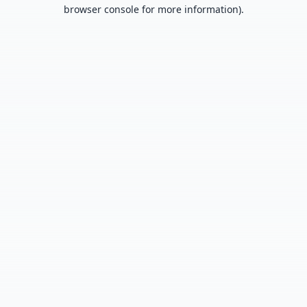
browser console for more information).