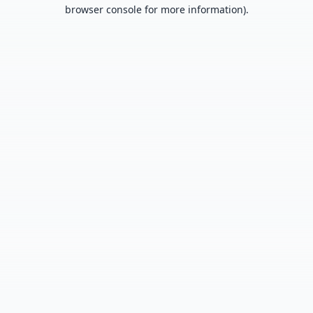
browser console for more information).