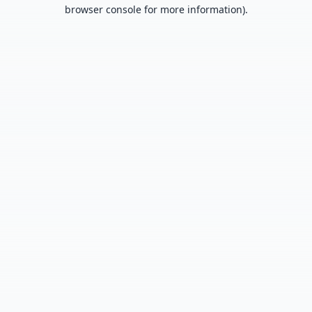
browser console for more information).