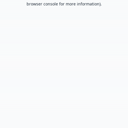
browser console for more information).