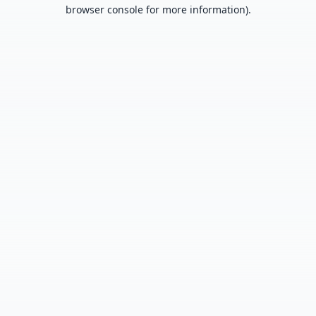
browser console for more information).