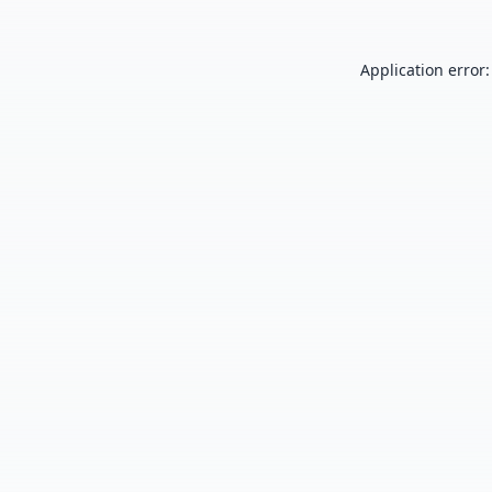
Application error: