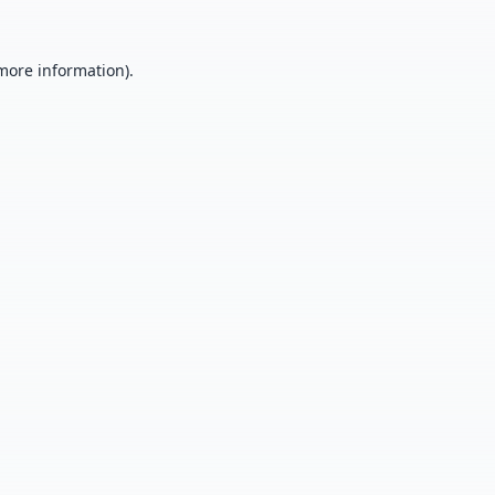
 more information).