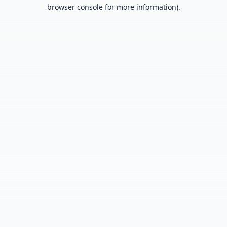
browser console for more information).