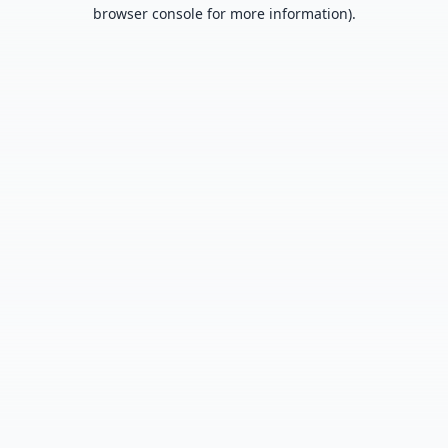
browser console for more information).