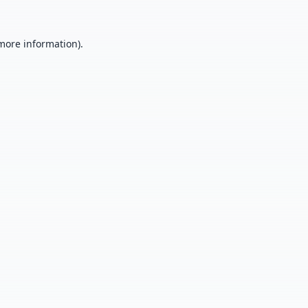
 more information).