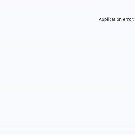
Application error: