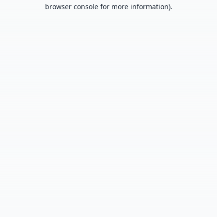
browser console for more information).