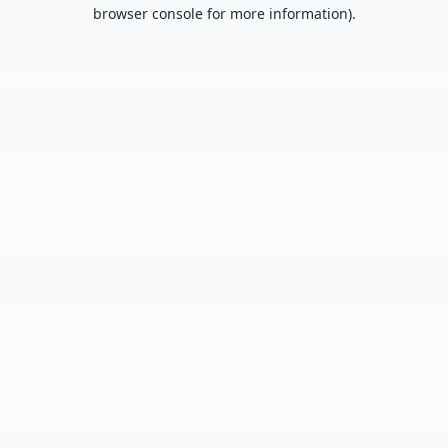
browser console for more information).