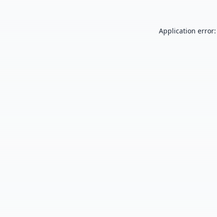
Application error: