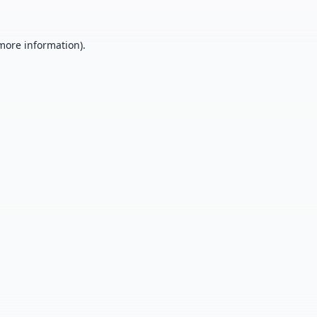
 more information).