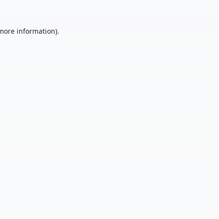
 more information).