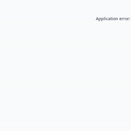
Application error: