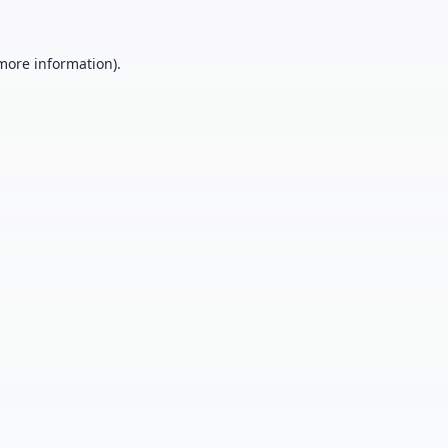
 more information).