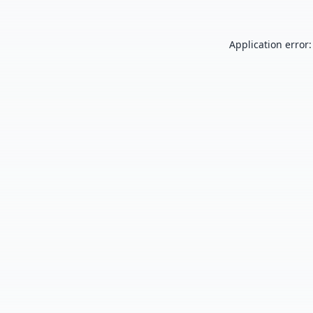
Application error: