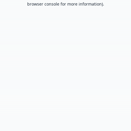
browser console for more information).