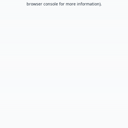
browser console for more information).