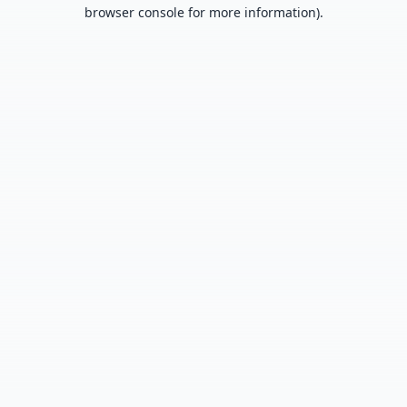
browser console for more information).