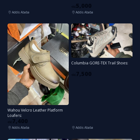
5,000
ብር
Addis Ababa
Addis Ababa
Columbia GORE-TEX Trail Shoes:
7,500
ብር
Wahou Velcro Leather Platform
Loafers:
7,400
ብር
Addis Ababa
Addis Ababa