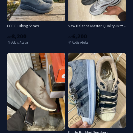
ECCO Hiking Shoes
New Balance Master Quality ጫማ –
8,200
6,200
ብር
ብር
Addis Ababa
Addis Ababa
Suede Buckled Sneakers: