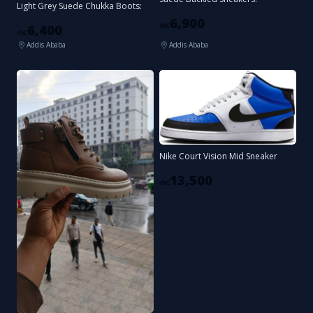
Light Grey Suede Chukka Boots:
6,900
ብር
6,400
ብር
Addis Ababa
Addis Ababa
Nike Court Vision Mid Sneaker
13,500
ብር