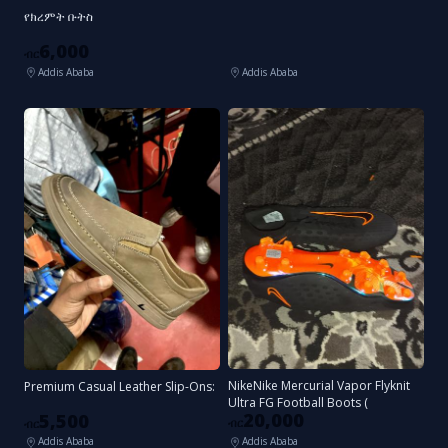
የክረምት ቡትስ
6,000
ብር
Addis Ababa
Addis Ababa
NikeNike Mercurial Vapor Flyknit
Premium Casual Leather Slip-Ons:
Ultra FG Football Boots (
20,000
5,500
ብር
ብር
Addis Ababa
Addis Ababa