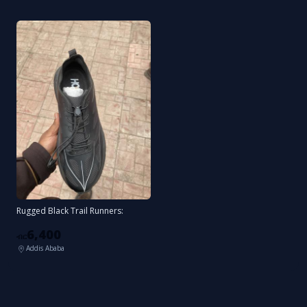
Rugged Black Trail Runners:
6,400
ብር
Addis Ababa