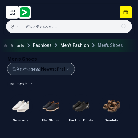
Open main menu
Hulugram
Fashions
Men's Fashion
Men's Shoes
All ads
Men's Shoes
ቅደም ተከተል
:
Newest first
ዓይነት
Sneakers
Flat Shoes
Football Boots
Sandals
Sl