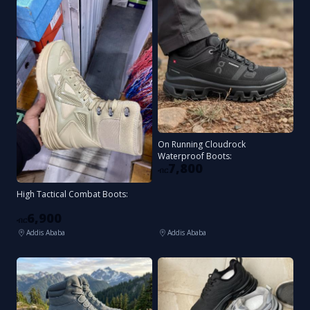
On Running Cloudrock
Waterproof Boots:
7,800
ብር
High Tactical Combat Boots:
6,900
ብር
Addis Ababa
Addis Ababa