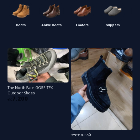
Boots
Ankle Boots
Loafers
Slippers
S
The North Face GORE-TEX
Outdoor Shoes:
7,200
ብር
ምርጥ ቡትሶች