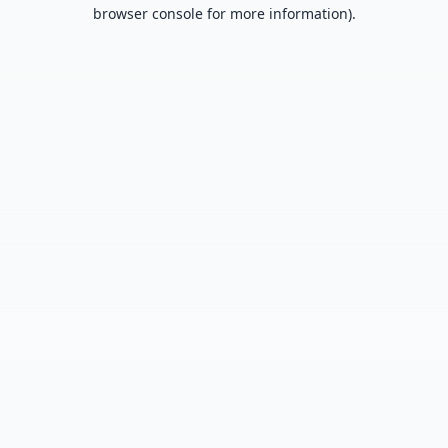
browser console for more information).