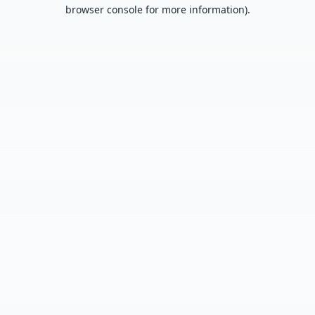
browser console for more information).