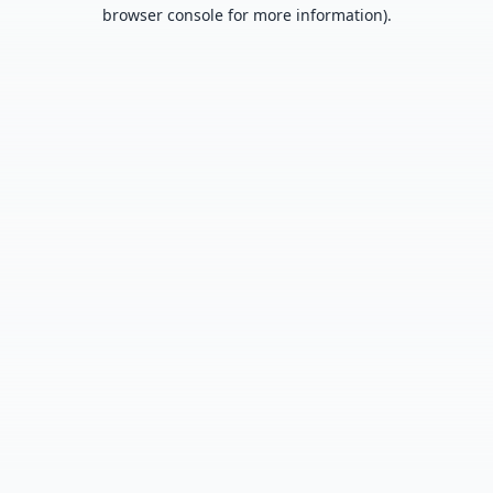
browser console for more information).