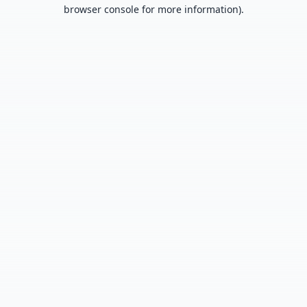
browser console for more information).