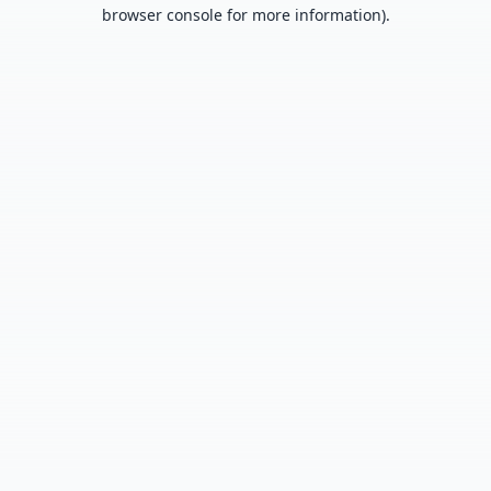
browser console for more information).