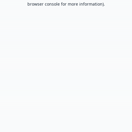
browser console for more information).