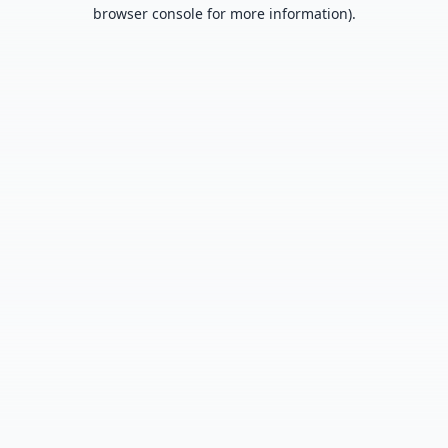
browser console for more information).