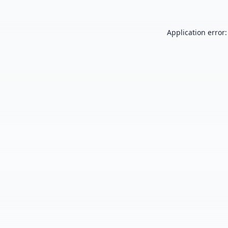
Application error: