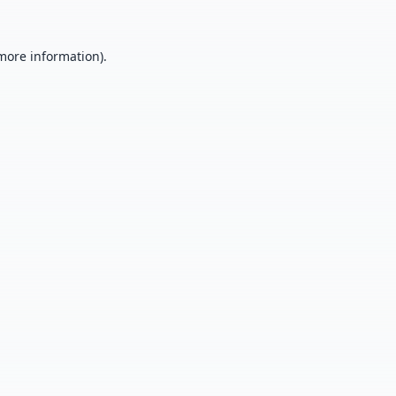
 more information).