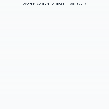
browser console for more information).