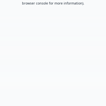
browser console for more information).