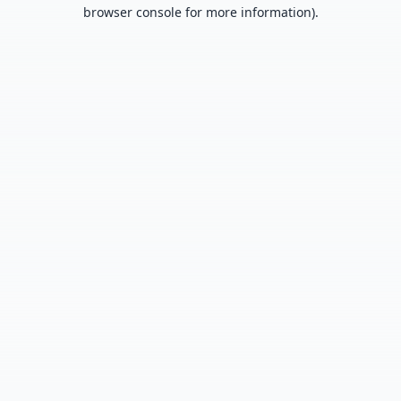
browser console for more information).