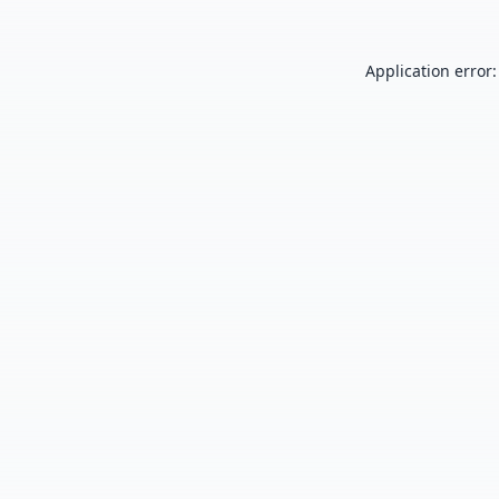
Application error: