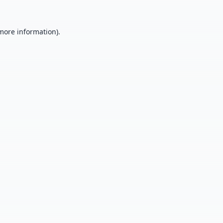
 more information).