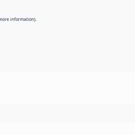
 more information).