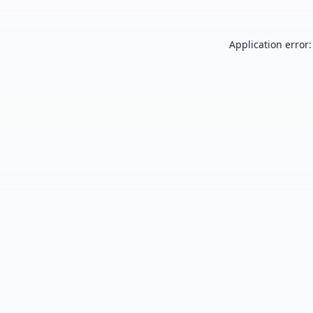
Application error: