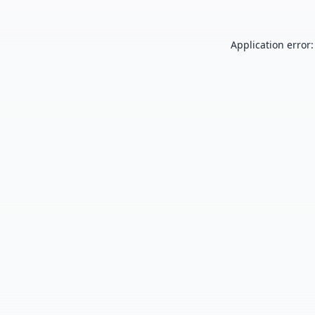
Application error: