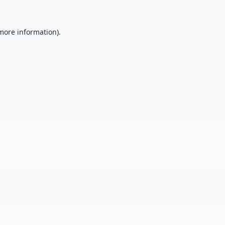
 more information).