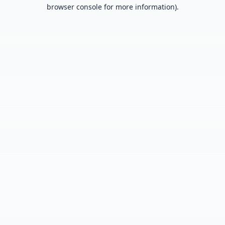
browser console for more information).