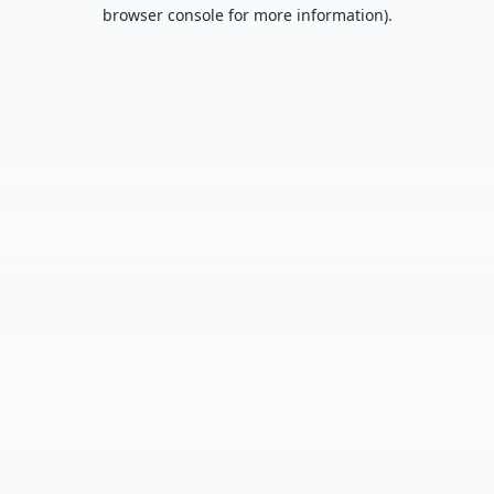
browser console for more information).