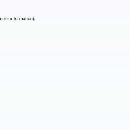
 more information).