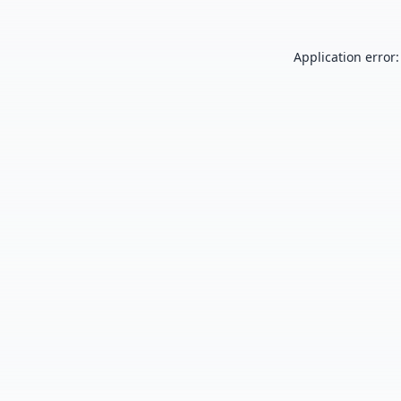
Application error: