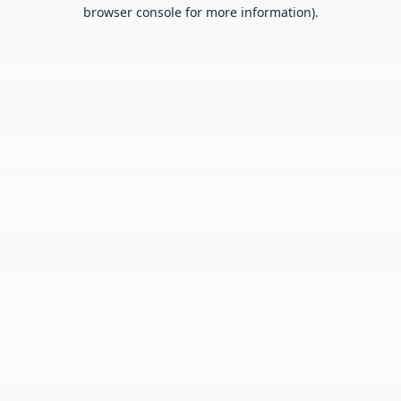
browser console for more information).