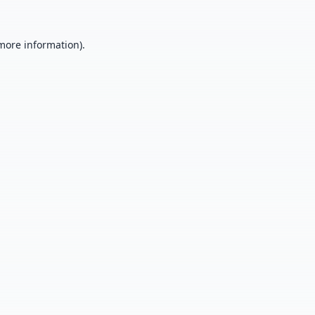
 more information).