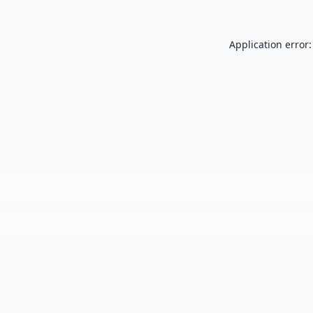
Application error: