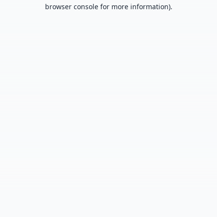
browser console for more information).