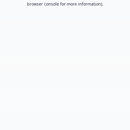
browser console for more information).