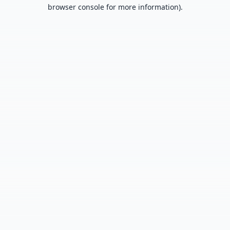
browser console for more information).