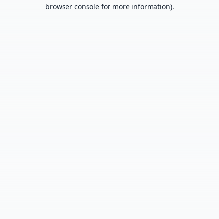
browser console for more information).