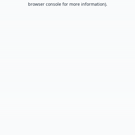
browser console for more information).